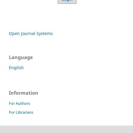
Open Journal Systems
Language
English
Information
For Authors
For Librarians