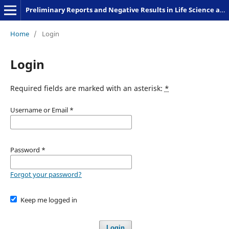
Preliminary Reports and Negative Results in Life Science and Humanities
Home
/
Login
Login
Required fields are marked with an asterisk:
*
Username or Email
*
Password
*
Forgot your password?
Keep me logged in
Login