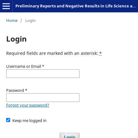
Preliminary Reports and Negative Results in Life Science and Humanities
Home
/
Login
Login
Required fields are marked with an asterisk:
*
Username or Email
*
Password
*
Forgot your password?
Keep me logged in
Login