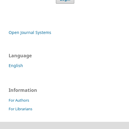
Open Journal Systems
Language
English
Information
For Authors
For Librarians