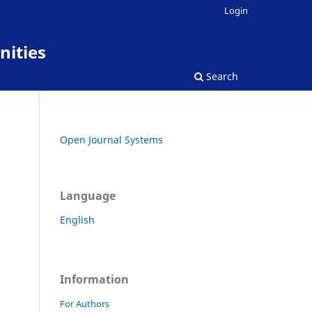
Login
nities
Search
Open Journal Systems
Language
English
Information
For Authors