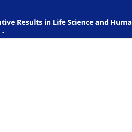
ive Results in Life Science and Huma
t