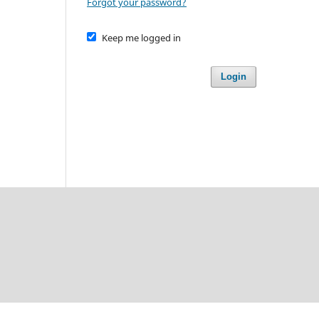
Forgot your password?
Keep me logged in
Login