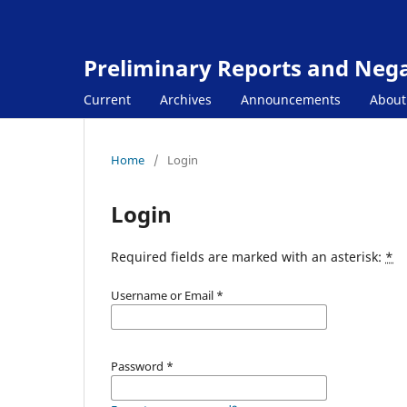
Preliminary Reports and Negat
Current
Archives
Announcements
Abou
Home
/
Login
Login
Required fields are marked with an asterisk:
*
Username or Email
*
Password
*