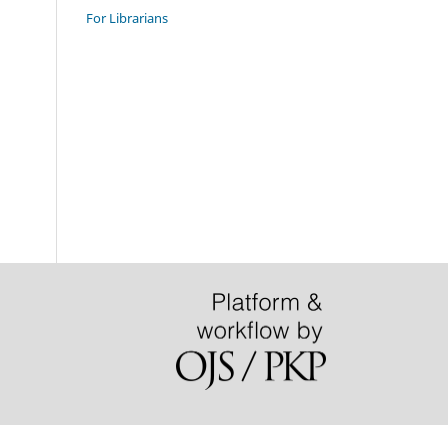
For Librarians