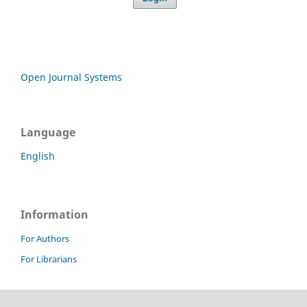
Open Journal Systems
Language
English
Information
For Authors
For Librarians