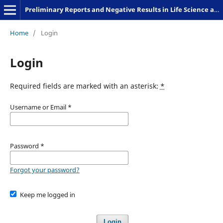
Preliminary Reports and Negative Results in Life Science and Humanities
Home
/
Login
Login
Required fields are marked with an asterisk:
*
Username or Email
*
Password
*
Forgot your password?
Keep me logged in
Login