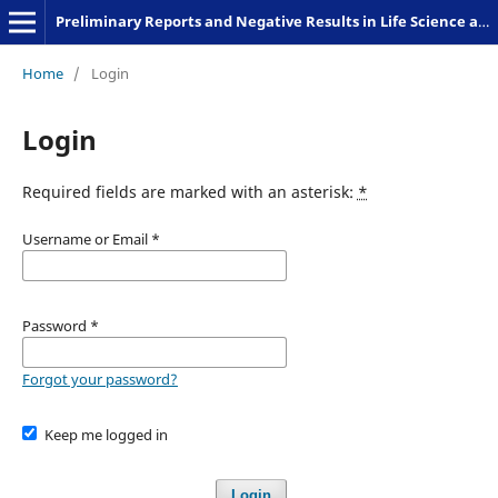
Preliminary Reports and Negative Results in Life Science and Humanities
Home
/
Login
Login
Required fields are marked with an asterisk:
*
Username or Email
*
Password
*
Forgot your password?
Keep me logged in
Login