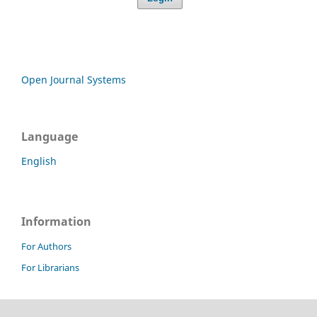
Open Journal Systems
Language
English
Information
For Authors
For Librarians