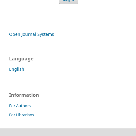
Open Journal Systems
Language
English
Information
For Authors
For Librarians