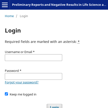
Preliminary Reports and Negative Results in Life Science and Humanities
Home
/
Login
Login
Required fields are marked with an asterisk:
*
Username or Email
*
Password
*
Forgot your password?
Keep me logged in
Login