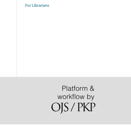
For Librarians