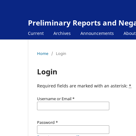
Preliminary Reports and Negat
Current
Archives
Announcements
Abou
Home
/
Login
Login
Required fields are marked with an asterisk:
*
Username or Email
*
Password
*