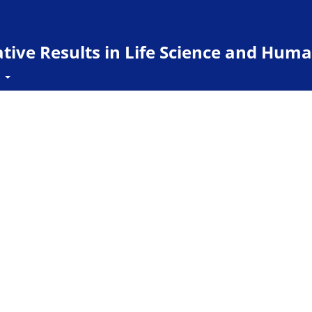
ive Results in Life Science and Huma
t