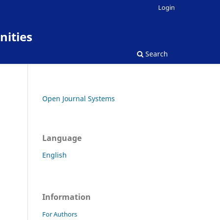
Login
nities
Search
Open Journal Systems
Language
English
Information
For Authors