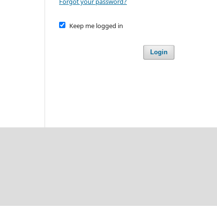
Forgot your password?
Keep me logged in
Login