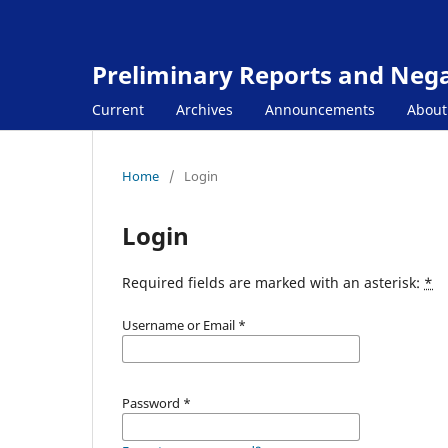
Preliminary Reports and Negat
Current
Archives
Announcements
Abou
Home
/
Login
Login
Required fields are marked with an asterisk:
*
Username or Email
*
Password
*