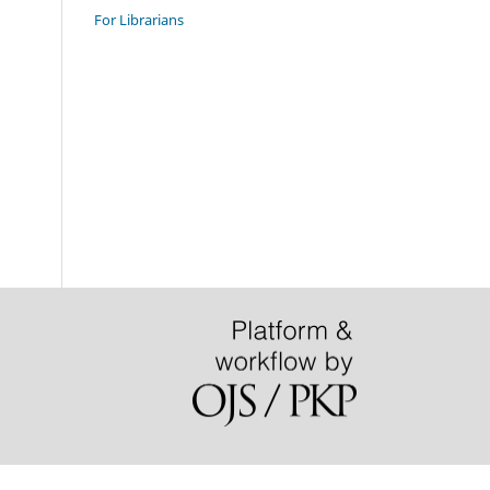
For Librarians