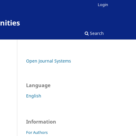
Login
nities
Search
Open Journal Systems
Language
English
Information
For Authors