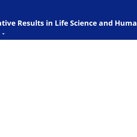
ive Results in Life Science and Huma
t