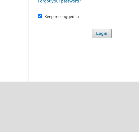
Forgot your password?
Keep me logged in
Login