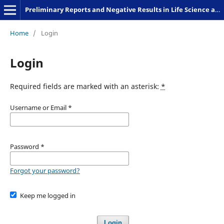
Preliminary Reports and Negative Results in Life Science and Humanities
Home
/
Login
Login
Required fields are marked with an asterisk:
*
Username or Email
*
Password
*
Forgot your password?
Keep me logged in
Login