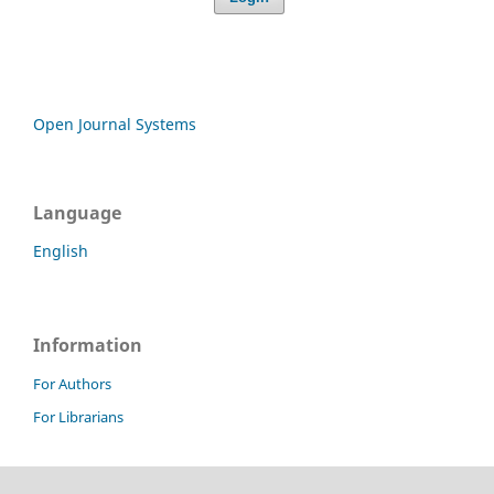
Open Journal Systems
Language
English
Information
For Authors
For Librarians