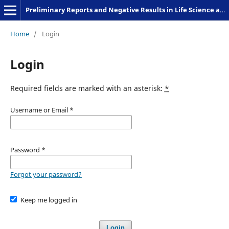
Preliminary Reports and Negative Results in Life Science and Humanities
Home
/
Login
Login
Required fields are marked with an asterisk:
*
Username or Email
*
Password
*
Forgot your password?
Keep me logged in
Login