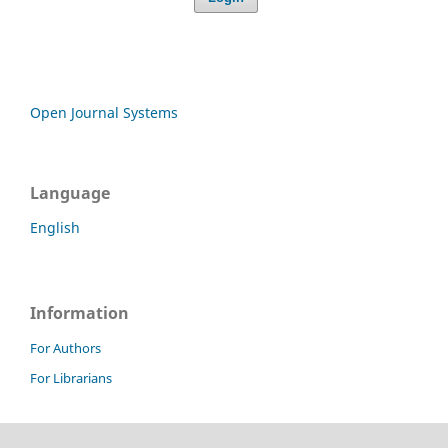
Open Journal Systems
Language
English
Information
For Authors
For Librarians