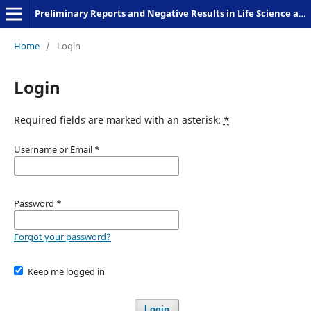
Preliminary Reports and Negative Results in Life Science and Humanities
Home
/
Login
Login
Required fields are marked with an asterisk:
*
Username or Email
*
Password
*
Forgot your password?
Keep me logged in
Login