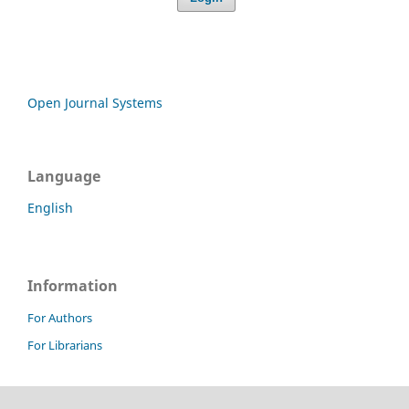
Open Journal Systems
Language
English
Information
For Authors
For Librarians