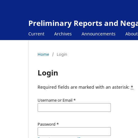
Preliminary Reports and Negat
Current
Archives
Announcements
Abou
Home
/
Login
Login
Required fields are marked with an asterisk:
*
Username or Email
*
Password
*