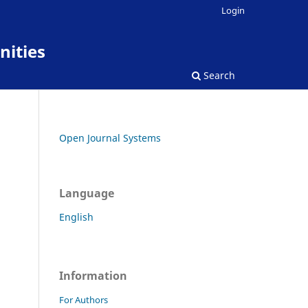
Login
nities
Search
Open Journal Systems
Language
English
Information
For Authors