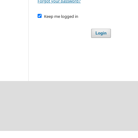
Forgot your password?
Keep me logged in
Login