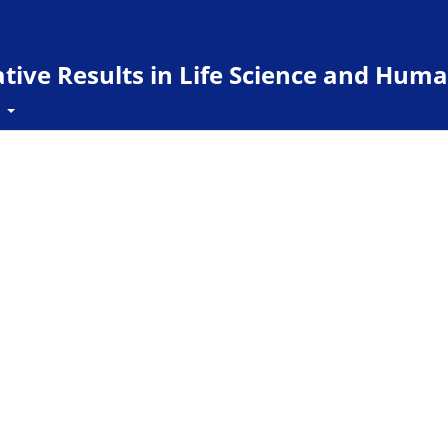
ive Results in Life Science and Huma
t