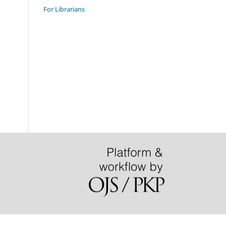
For Librarians