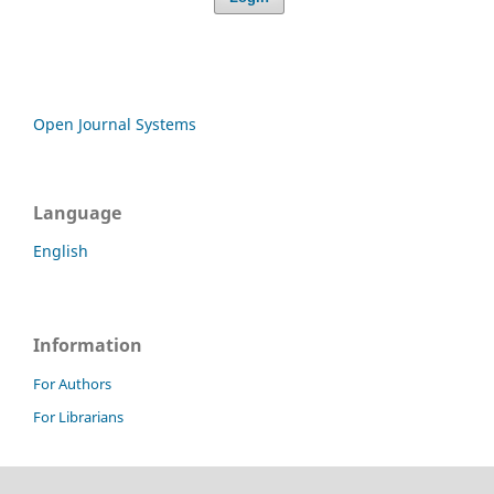
Open Journal Systems
Language
English
Information
For Authors
For Librarians