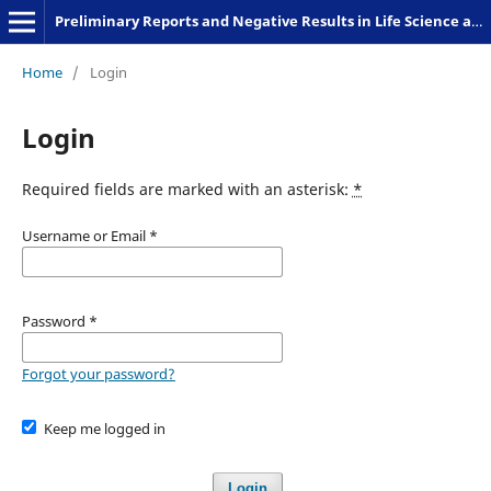
Preliminary Reports and Negative Results in Life Science and Humanities
Home
/
Login
Login
Required fields are marked with an asterisk:
*
Username or Email
*
Password
*
Forgot your password?
Keep me logged in
Login