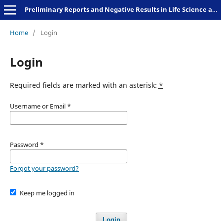
Preliminary Reports and Negative Results in Life Science and Humanities
Home
/
Login
Login
Required fields are marked with an asterisk:
*
Username or Email
*
Password
*
Forgot your password?
Keep me logged in
Login