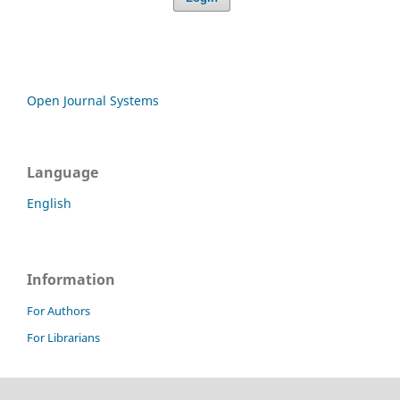
Open Journal Systems
Language
English
Information
For Authors
For Librarians