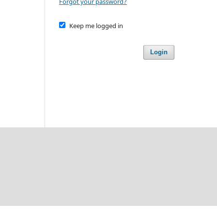
Forgot your password?
Keep me logged in
Login