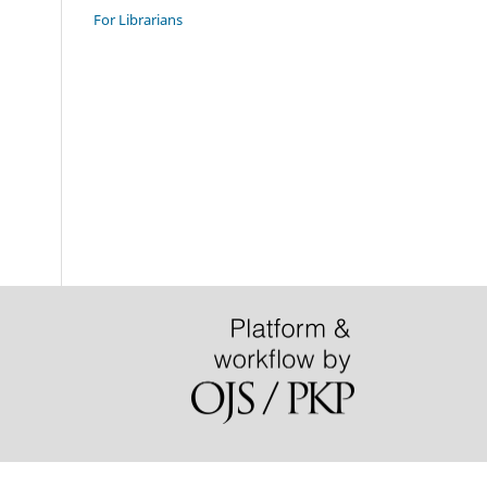
For Librarians