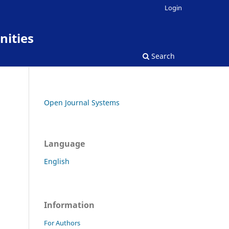
Login
nities
Search
Open Journal Systems
Language
English
Information
For Authors