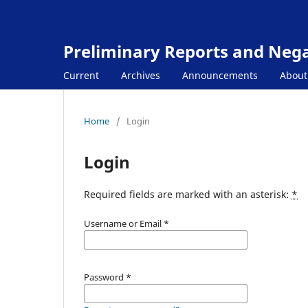
Preliminary Reports and Negat
Current
Archives
Announcements
Abou
Home
/
Login
Login
Required fields are marked with an asterisk:
*
Username or Email
*
Password
*