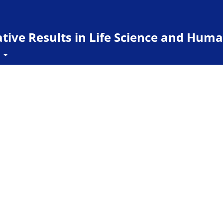
ive Results in Life Science and Huma
t