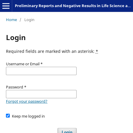
Preliminary Reports and Negative Results in Life Science and Humanities
Home
/
Login
Login
Required fields are marked with an asterisk:
*
Username or Email
*
Password
*
Forgot your password?
Keep me logged in
Login