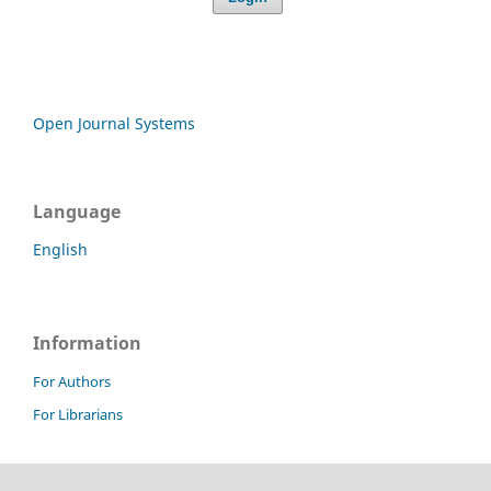
Open Journal Systems
Language
English
Information
For Authors
For Librarians