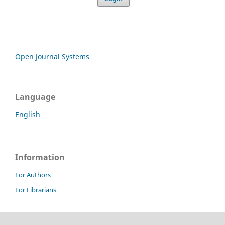
Open Journal Systems
Language
English
Information
For Authors
For Librarians