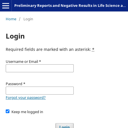
Preliminary Reports and Negative Results in Life Science and Humanities
Home
/
Login
Login
Required fields are marked with an asterisk:
*
Username or Email
*
Password
*
Forgot your password?
Keep me logged in
Login