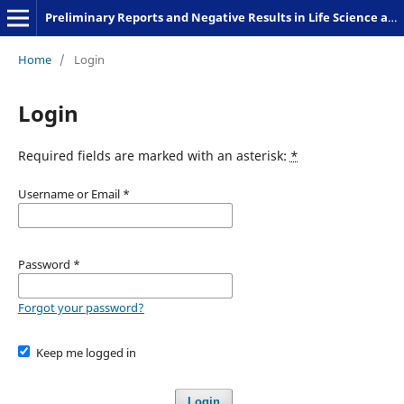
Preliminary Reports and Negative Results in Life Science and Humanities
Home
/
Login
Login
Required fields are marked with an asterisk:
*
Username or Email
*
Password
*
Forgot your password?
Keep me logged in
Login