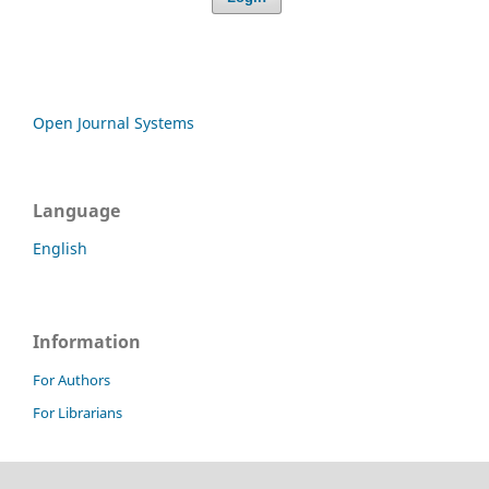
Open Journal Systems
Language
English
Information
For Authors
For Librarians