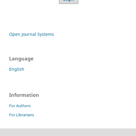
Open Journal Systems
Language
English
Information
For Authors
For Librarians