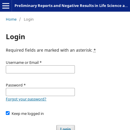
Preliminary Reports and Negative Results in Life Science and Humanities
Home
/
Login
Login
Required fields are marked with an asterisk:
*
Username or Email
*
Password
*
Forgot your password?
Keep me logged in
Login