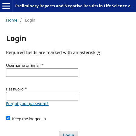
Preliminary Reports and Negative Results in Life Science and Humanities
Home
/
Login
Login
Required fields are marked with an asterisk:
*
Username or Email
*
Password
*
Forgot your password?
Keep me logged in
Login