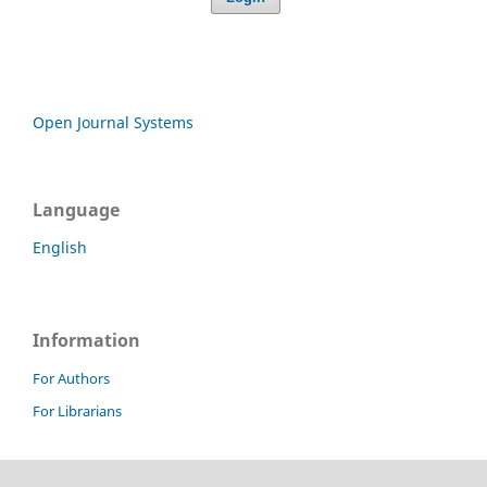
Open Journal Systems
Language
English
Information
For Authors
For Librarians