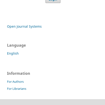
Open Journal Systems
Language
English
Information
For Authors
For Librarians