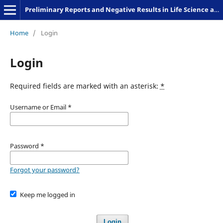
Preliminary Reports and Negative Results in Life Science and Humanities
Home
/
Login
Login
Required fields are marked with an asterisk:
*
Username or Email
*
Password
*
Forgot your password?
Keep me logged in
Login