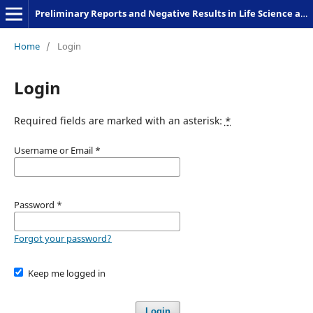
Preliminary Reports and Negative Results in Life Science and Humanities
Home
/
Login
Login
Required fields are marked with an asterisk:
*
Username or Email
*
Password
*
Forgot your password?
Keep me logged in
Login