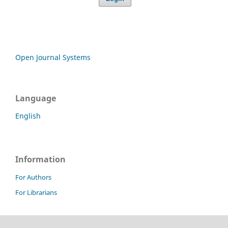
Open Journal Systems
Language
English
Information
For Authors
For Librarians