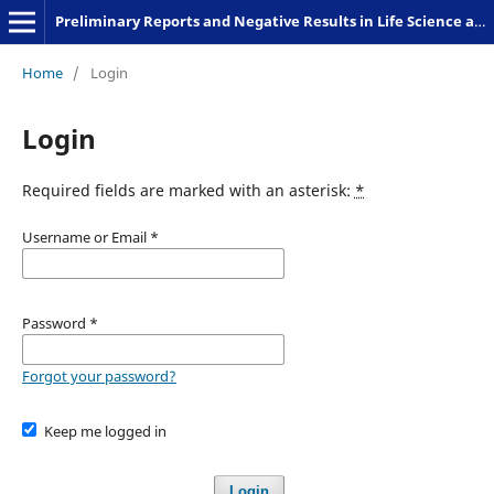
Preliminary Reports and Negative Results in Life Science and Humanities
Home
/
Login
Login
Required fields are marked with an asterisk:
*
Username or Email
*
Password
*
Forgot your password?
Keep me logged in
Login