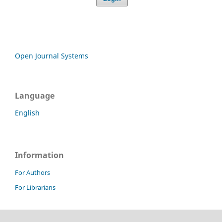
Open Journal Systems
Language
English
Information
For Authors
For Librarians