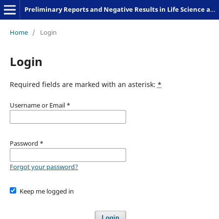
Preliminary Reports and Negative Results in Life Science and Humanities
Home
/
Login
Login
Required fields are marked with an asterisk:
*
Username or Email
*
Password
*
Forgot your password?
Keep me logged in
Login