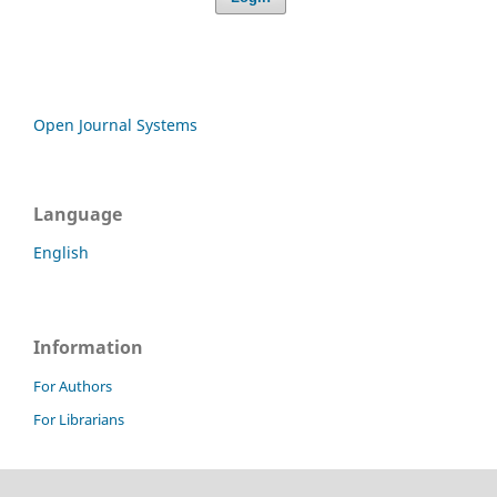
Open Journal Systems
Language
English
Information
For Authors
For Librarians