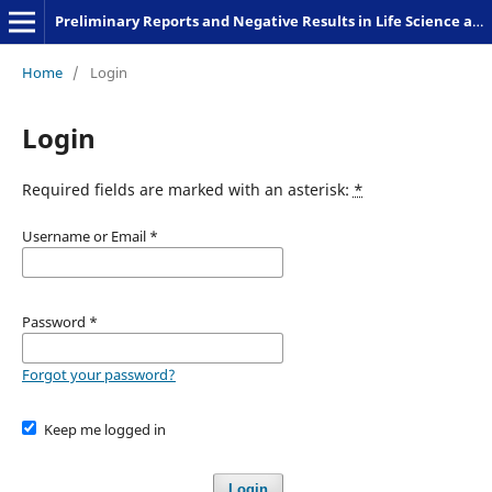
Preliminary Reports and Negative Results in Life Science and Humanities
Home
/
Login
Login
Required fields are marked with an asterisk:
*
Username or Email
*
Password
*
Forgot your password?
Keep me logged in
Login