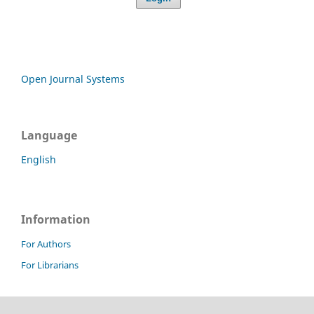
Open Journal Systems
Language
English
Information
For Authors
For Librarians