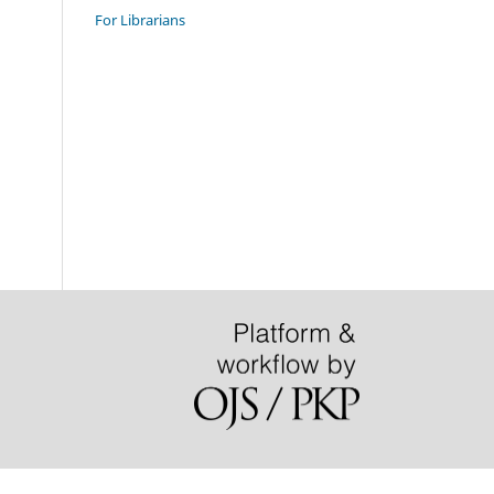
For Librarians