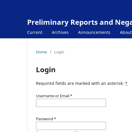
Preliminary Reports and Negat
Current
Archives
Announcements
Abou
Home
/
Login
Login
Required fields are marked with an asterisk:
*
Username or Email
*
Password
*