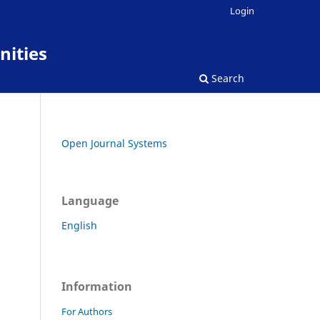
Login
nities
Search
Open Journal Systems
Language
English
Information
For Authors