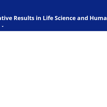
ive Results in Life Science and Huma
t