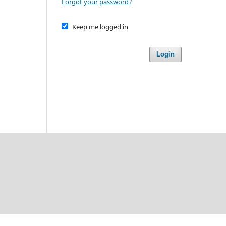
Forgot your password?
Keep me logged in
Login