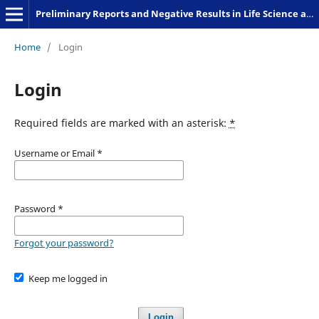
Preliminary Reports and Negative Results in Life Science and Humanities
Home
/
Login
Login
Required fields are marked with an asterisk:
*
Username or Email
*
Password
*
Forgot your password?
Keep me logged in
Login