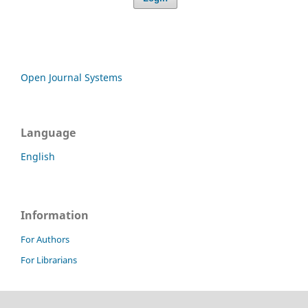
Open Journal Systems
Language
English
Information
For Authors
For Librarians