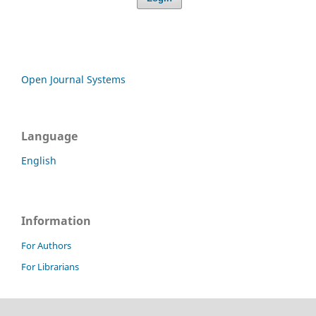
Open Journal Systems
Language
English
Information
For Authors
For Librarians