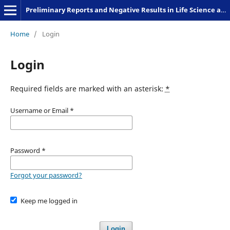
Preliminary Reports and Negative Results in Life Science and Humanities
Home
/
Login
Login
Required fields are marked with an asterisk:
*
Username or Email
*
Password
*
Forgot your password?
Keep me logged in
Login