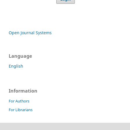
Open Journal Systems
Language
English
Information
For Authors
For Librarians