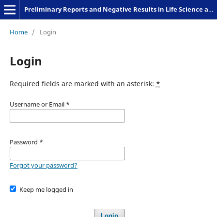
Preliminary Reports and Negative Results in Life Science and Humanities
Home
/
Login
Login
Required fields are marked with an asterisk:
*
Username or Email
*
Password
*
Forgot your password?
Keep me logged in
Login