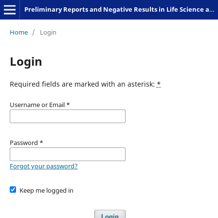
Preliminary Reports and Negative Results in Life Science and Humanities
Home
/
Login
Login
Required fields are marked with an asterisk:
*
Username or Email
*
Password
*
Forgot your password?
Keep me logged in
Login