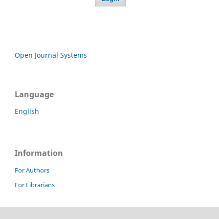
Open Journal Systems
Language
English
Information
For Authors
For Librarians