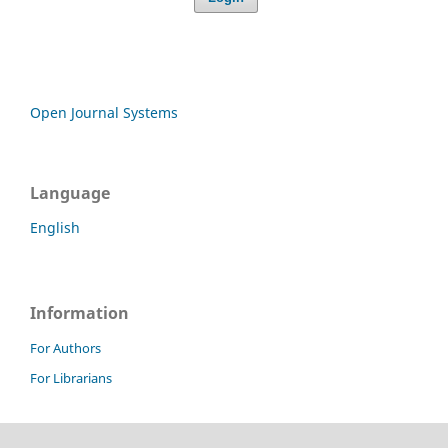
Open Journal Systems
Language
English
Information
For Authors
For Librarians