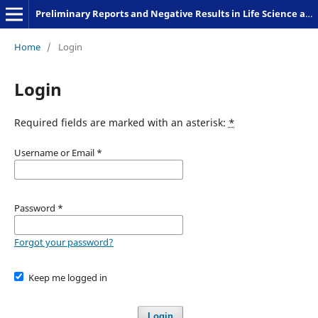
Preliminary Reports and Negative Results in Life Science and Humanities
Home
/
Login
Login
Required fields are marked with an asterisk:
*
Username or Email
*
Password
*
Forgot your password?
Keep me logged in
Login