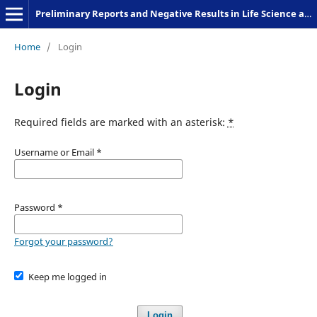
Preliminary Reports and Negative Results in Life Science and Humanities
Home
/
Login
Login
Required fields are marked with an asterisk:
*
Username or Email
*
Password
*
Forgot your password?
Keep me logged in
Login