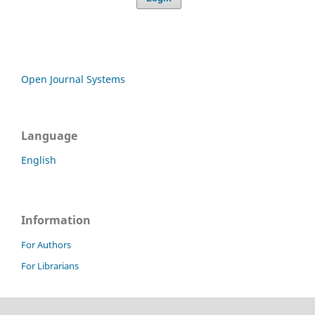
Open Journal Systems
Language
English
Information
For Authors
For Librarians