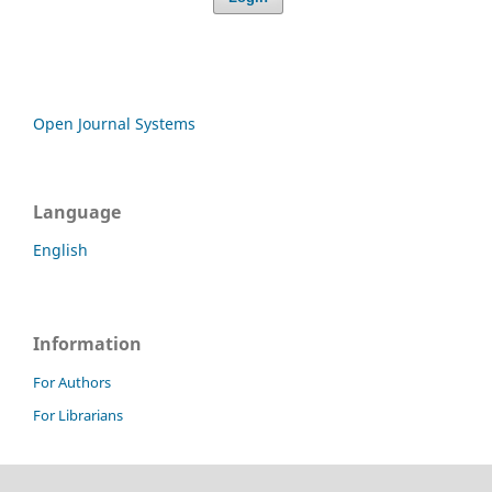
Open Journal Systems
Language
English
Information
For Authors
For Librarians