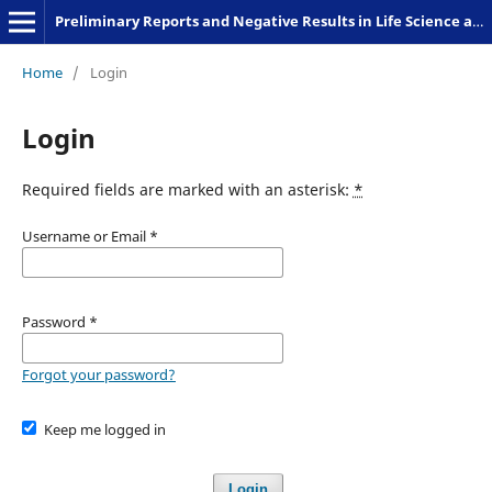
Preliminary Reports and Negative Results in Life Science and Humanities
Home
/
Login
Login
Required fields are marked with an asterisk:
*
Username or Email
*
Password
*
Forgot your password?
Keep me logged in
Login