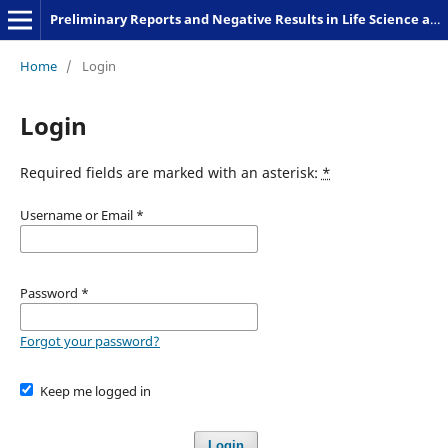
Preliminary Reports and Negative Results in Life Science and Humanities
Home
/
Login
Login
Required fields are marked with an asterisk:
*
Username or Email
*
Password
*
Forgot your password?
Keep me logged in
Login