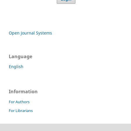
Open Journal Systems
Language
English
Information
For Authors
For Librarians