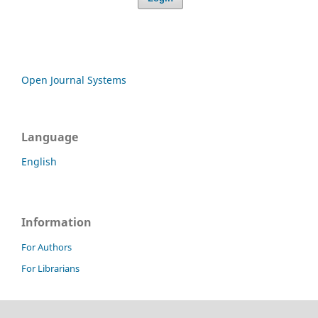
Open Journal Systems
Language
English
Information
For Authors
For Librarians