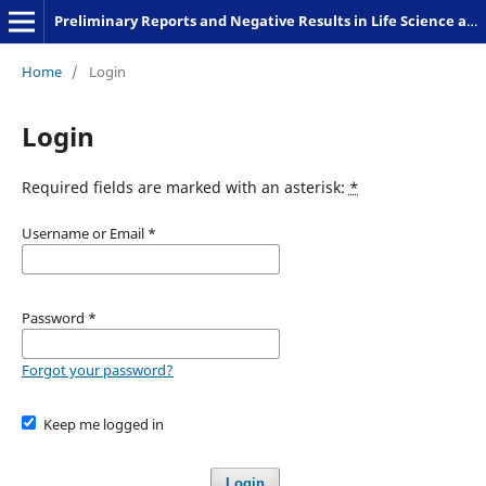
Preliminary Reports and Negative Results in Life Science and Humanities
Home
/
Login
Login
Required fields are marked with an asterisk:
*
Username or Email
*
Password
*
Forgot your password?
Keep me logged in
Login