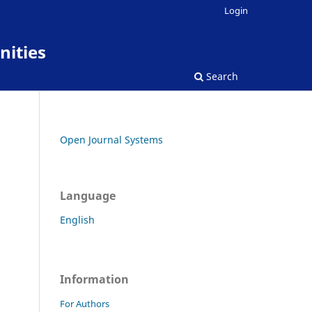
Login
nities
Search
Open Journal Systems
Language
English
Information
For Authors