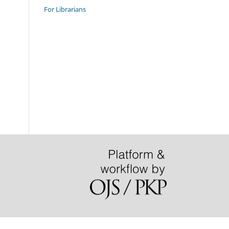
For Librarians