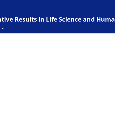
ive Results in Life Science and Huma
t