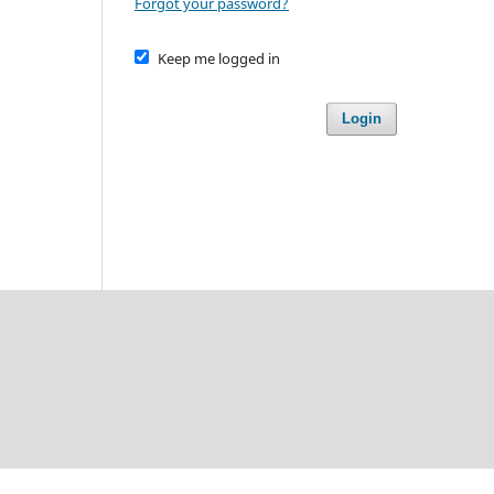
Forgot your password?
Keep me logged in
Login