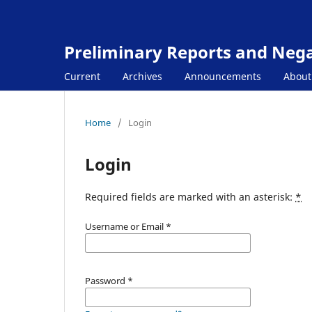
Preliminary Reports and Negat
Current
Archives
Announcements
Abou
Home
/
Login
Login
Required fields are marked with an asterisk:
*
Username or Email
*
Password
*