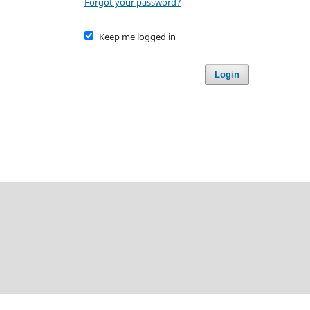
Forgot your password?
Keep me logged in
Login