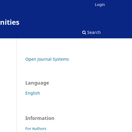
Login
nities
Search
Open Journal Systems
Language
English
Information
For Authors