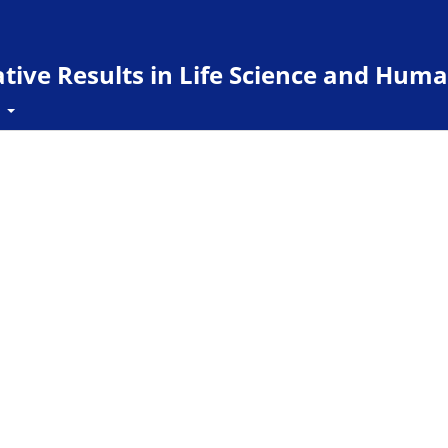
ive Results in Life Science and Huma
t