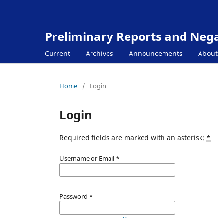
Preliminary Reports and Negat
Current
Archives
Announcements
Abou
Home
/
Login
Login
Required fields are marked with an asterisk:
*
Username or Email
*
Password
*