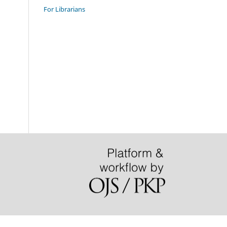
For Librarians