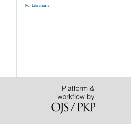
For Librarians