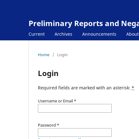
Preliminary Reports and Negat
Current
Archives
Announcements
Abou
Home
/
Login
Login
Required fields are marked with an asterisk:
*
Username or Email
*
Password
*