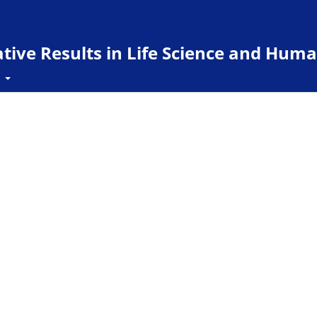
ive Results in Life Science and Huma
t