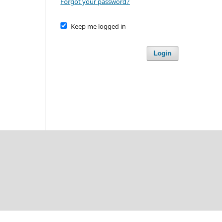
Forgot your password?
Keep me logged in
Login