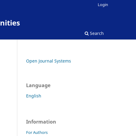
Login
nities
Search
Open Journal Systems
Language
English
Information
For Authors