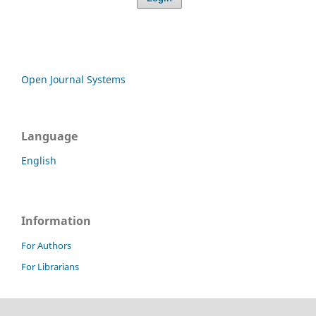
Open Journal Systems
Language
English
Information
For Authors
For Librarians