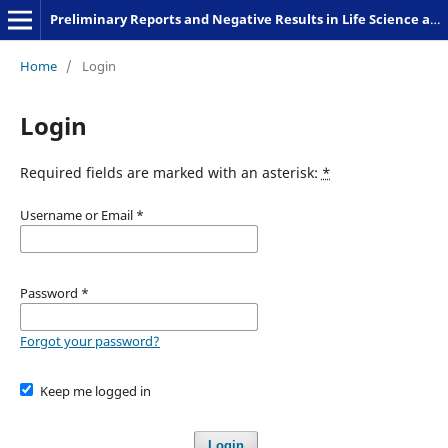
Preliminary Reports and Negative Results in Life Science and Humanities
Home
/
Login
Login
Required fields are marked with an asterisk:
*
Username or Email
*
Password
*
Forgot your password?
Keep me logged in
Login