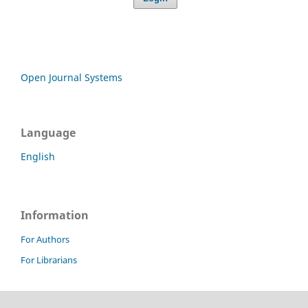
Open Journal Systems
Language
English
Information
For Authors
For Librarians