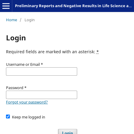
Preliminary Reports and Negative Results in Life Science and Humanities
Home
/
Login
Login
Required fields are marked with an asterisk:
*
Username or Email
*
Password
*
Forgot your password?
Keep me logged in
Login