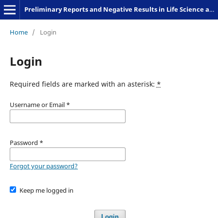
Preliminary Reports and Negative Results in Life Science and Humanities
Home
/
Login
Login
Required fields are marked with an asterisk:
*
Username or Email
*
Password
*
Forgot your password?
Keep me logged in
Login