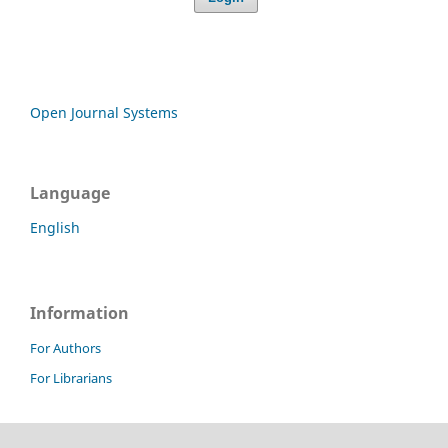
Open Journal Systems
Language
English
Information
For Authors
For Librarians