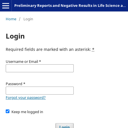
Preliminary Reports and Negative Results in Life Science and Humanities
Home
/
Login
Login
Required fields are marked with an asterisk:
*
Username or Email
*
Password
*
Forgot your password?
Keep me logged in
Login