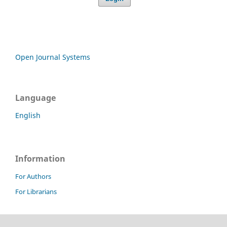
Open Journal Systems
Language
English
Information
For Authors
For Librarians