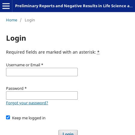
Preliminary Reports and Negative Results in Life Science and Humanities
Home
/
Login
Login
Required fields are marked with an asterisk:
*
Username or Email
*
Password
*
Forgot your password?
Keep me logged in
Login