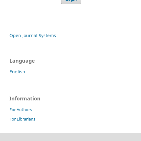
Open Journal Systems
Language
English
Information
For Authors
For Librarians