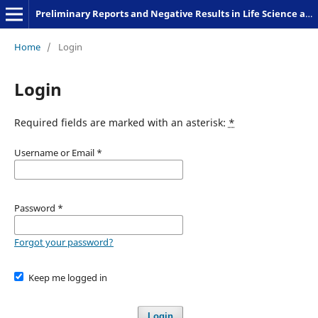
Preliminary Reports and Negative Results in Life Science and Humanities
Home
/
Login
Login
Required fields are marked with an asterisk:
*
Username or Email
*
Password
*
Forgot your password?
Keep me logged in
Login