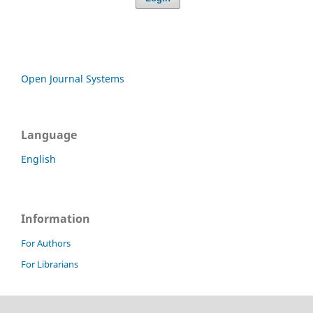
Open Journal Systems
Language
English
Information
For Authors
For Librarians