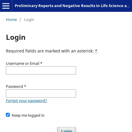
Preliminary Reports and Negative Results in Life Science and Humanities
Home
/
Login
Login
Required fields are marked with an asterisk:
*
Username or Email
*
Password
*
Forgot your password?
Keep me logged in
Login