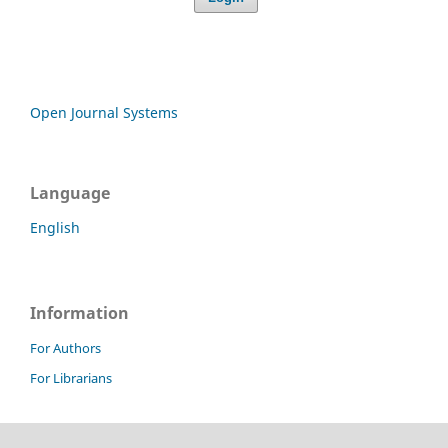
Open Journal Systems
Language
English
Information
For Authors
For Librarians