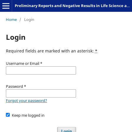
Preliminary Reports and Negative Results in Life Science and Humanities
Home
/
Login
Login
Required fields are marked with an asterisk:
*
Username or Email
*
Password
*
Forgot your password?
Keep me logged in
Login