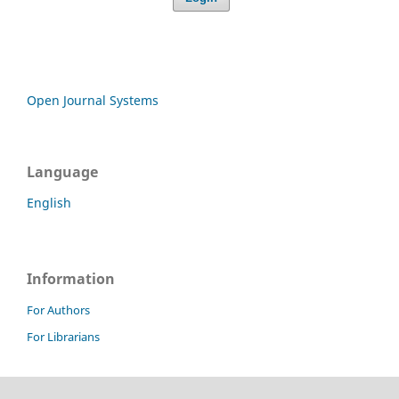
Open Journal Systems
Language
English
Information
For Authors
For Librarians