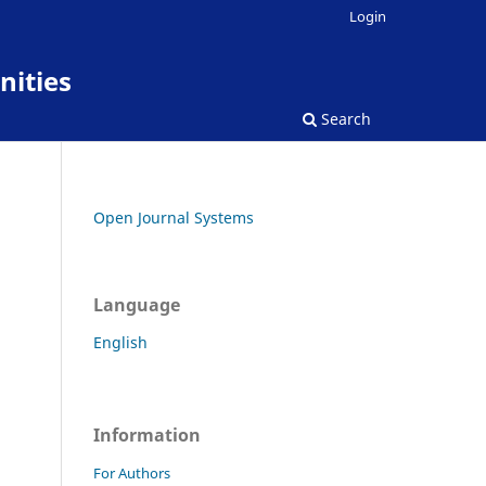
Login
nities
Search
Open Journal Systems
Language
English
Information
For Authors