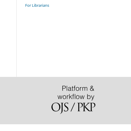
For Librarians