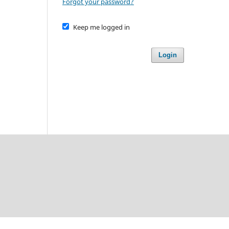
Forgot your password?
Keep me logged in
Login