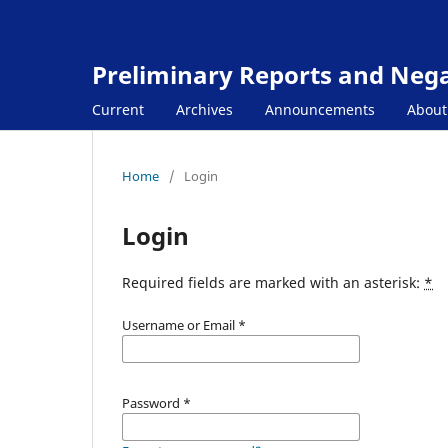
Preliminary Reports and Negat
Current
Archives
Announcements
Abou
Home
/
Login
Login
Required fields are marked with an asterisk:
*
Username or Email
*
Password
*