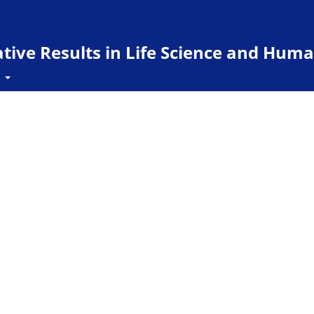
ive Results in Life Science and Huma
t