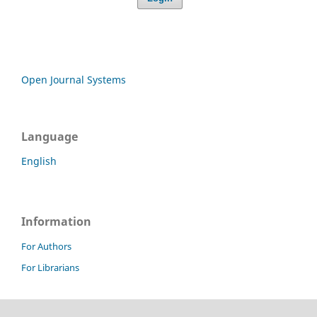
Open Journal Systems
Language
English
Information
For Authors
For Librarians