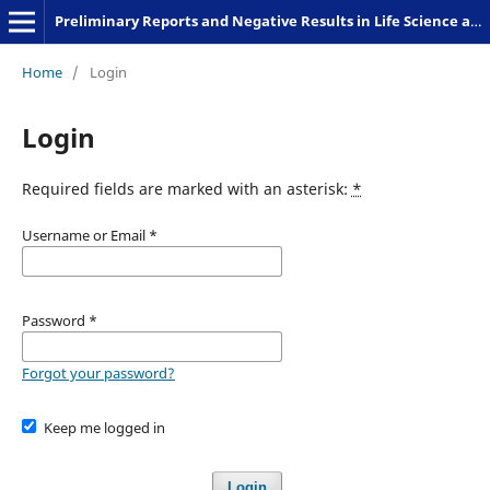
Preliminary Reports and Negative Results in Life Science and Humanities
Home
/
Login
Login
Required fields are marked with an asterisk:
*
Username or Email
*
Password
*
Forgot your password?
Keep me logged in
Login