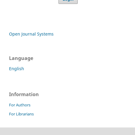
Open Journal Systems
Language
English
Information
For Authors
For Librarians