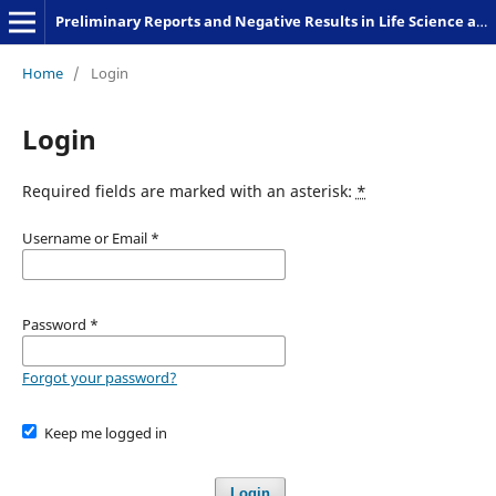
Preliminary Reports and Negative Results in Life Science and Humanities
Home
/
Login
Login
Required fields are marked with an asterisk:
*
Username or Email
*
Password
*
Forgot your password?
Keep me logged in
Login