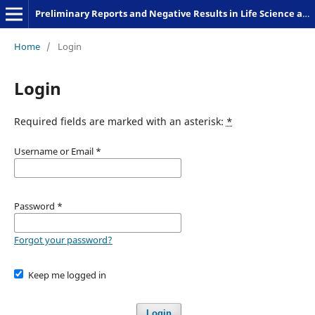
Preliminary Reports and Negative Results in Life Science and Humanities
Home
/
Login
Login
Required fields are marked with an asterisk:
*
Username or Email
*
Password
*
Forgot your password?
Keep me logged in
Login