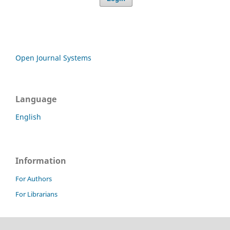
Open Journal Systems
Language
English
Information
For Authors
For Librarians